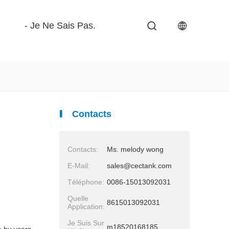
- Je Ne Sais Pas.
Contacts
Contacts:
Ms. melody wong
E-Mail:
sales@cectank.com
Téléphone:
0086-15013092031
Quelle
8615013092031
Application:
Je Suis Sur
m18520168185