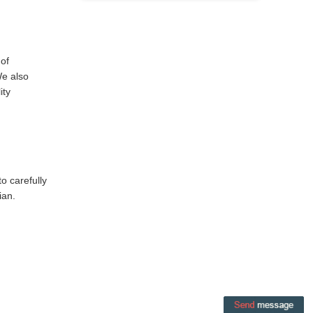
 of
We also
ity
o carefully
ian.