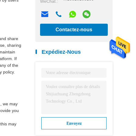
e by users
WeChat.:
Contactez-nous
 and share
maintenant
use, sharing
Expédiez-Nous
maintain
tform. If
any of the
y policy.
rm, we may
provide you
Envoyez
 this may