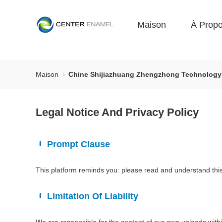
Maison
À Prop
Maison
Chine Shijiazhuang Zhengzhong Technology Co
Legal Notice And Privacy Policy
Prompt Clause
This platform reminds you: please read and understand this 
Limitation Of Liability