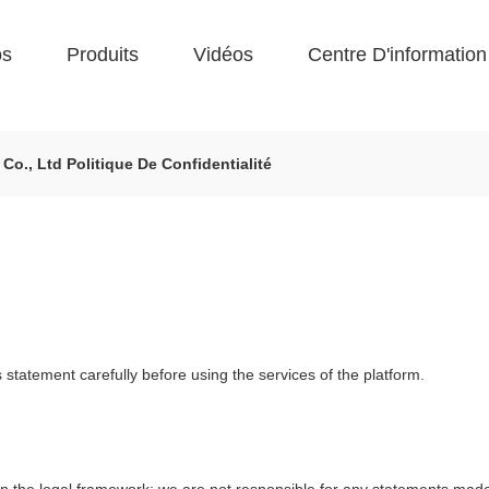
os
Produits
Vidéos
Centre D'information
., Ltd Politique De Confidentialité
statement carefully before using the services of the platform.