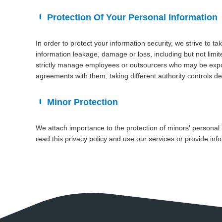
Protection Of Your Personal Information
In order to protect your information security, we strive to t
information leakage, damage or loss, including but not limi
strictly manage employees or outsourcers who may be exposed
agreements with them, taking different authority controls d
Minor Protection
We attach importance to the protection of minors' personal 
read this privacy policy and use our services or provide inf