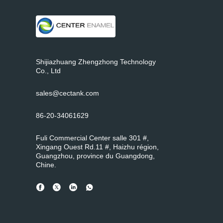
Shijiazhuang Zhengzhong Technology
Co., Ltd
sales@cectank.com
86-20-34061629
Fuli Commercial Center salle 301 #,
Xingang Ouest Rd.11 #, Haizhu région,
Guangzhou, province du Guangdong,
Chine.