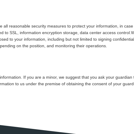
ake all reasonable security measures to protect your information, in case
ted to SSL, information encryption storage, data center access control.
 to your information, including but not limited to signing confidential
epending on the position, and monitoring their operations.
information. If you are a minor, we suggest that you ask your guardian t
ormation to us under the premise of obtaining the consent of your guard