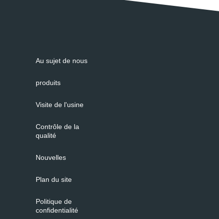
Au sujet de nous
produits
Visite de l'usine
Contrôle de la
qualité
Nouvelles
Plan du site
Politique de
confidentialité