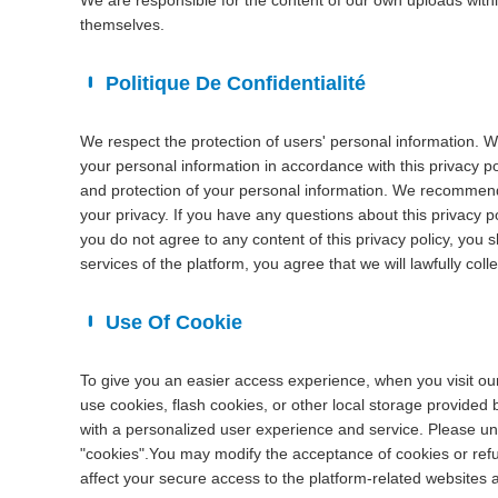
We are responsible for the content of our own uploads with
themselves.
Politique De Confidentialité
We respect the protection of users' personal information. W
your personal information in accordance with this privacy pol
and protection of your personal information. We recommend t
your privacy. If you have any questions about this privacy po
you do not agree to any content of this privacy policy, you 
services of the platform, you agree that we will lawfully coll
Use Of Cookie
To give you an easier access experience, when you visit ou
use cookies, flash cookies, or other local storage provided 
with a personalized user experience and service. Please u
"cookies".You may modify the acceptance of cookies or refus
affect your secure access to the platform-related websites 