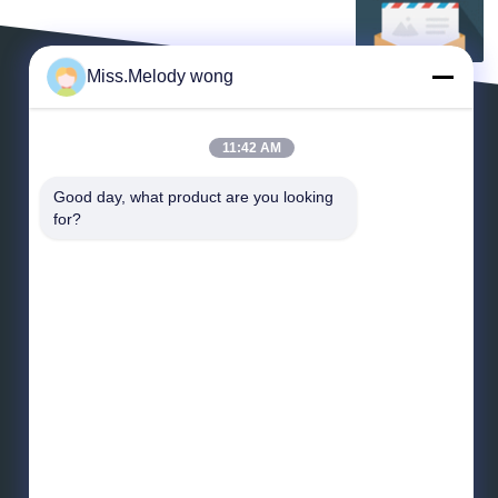
Miss.Melody wong
LAISSEZ UN MESSAGE
11:42 AM
Good day, what product are you looking 
for?
*
E-mail
*
Message
Envoyez