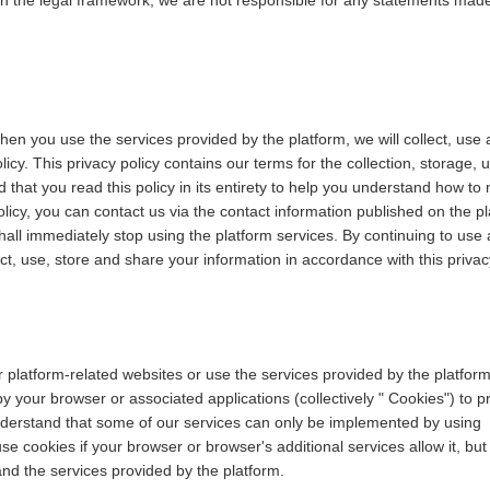
in the legal framework; we are not responsible for any statements mad
hen you use the services provided by the platform, we will collect, use
icy. This privacy policy contains our terms for the collection, storage, 
hat you read this policy in its entirety to help you understand how to 
licy, you can contact us via the contact information published on the pla
shall immediately stop using the platform services. By continuing to use 
ect, use, store and share your information in accordance with this privac
r platform-related websites or use the services provided by the platfo
by your browser or associated applications (collectively " Cookies") to 
nderstand that some of our services can only be implemented by using
e cookies if your browser or browser's additional services allow it, but
and the services provided by the platform.